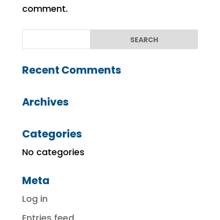
comment.
Recent Comments
Archives
Categories
No categories
Meta
Log in
Entries feed