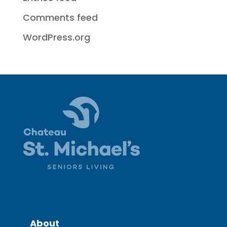
Comments feed
WordPress.org
About