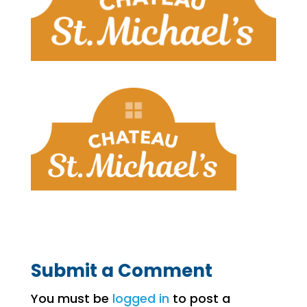
Submit a Comment
You must be
logged in
to post a