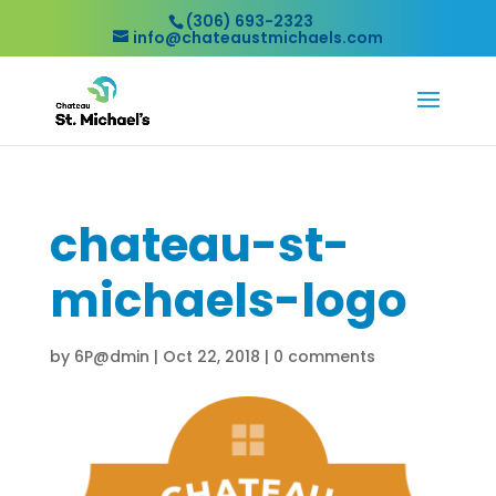
(306) 693-2323
info@chateaustmichaels.com
chateau-st-
michaels-logo
by
6P@dmin
|
Oct 22, 2018
|
0 comments