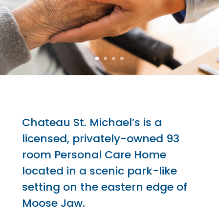
Chateau St. Michael’s is a
licensed, privately-owned 93
room Personal Care Home
located in a scenic park-like
setting on the eastern edge of
Moose Jaw.