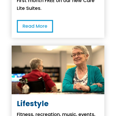
First month FREE on our new Care
Lite Suites.
Read More
Lifestyle
Fitness, recreation, music, events,