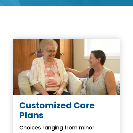
Customized Care
Plans
Choices ranging from minor