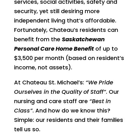
services, social activities, safety and
security, yet still desiring more
independent living that’s affordable.
Fortunately, Chateau’s residents can
benefit from the
Saskatchewan
Personal Care Home Benefit
of up to
$3,500 per month (based on resident’s
income, not assets).
At Chateau St. Michael’s:
“We Pride
Ourselves in the Quality of Staff”
. Our
nursing and care staff are
“Best in
Class”
. And how do we know this?
Simple: our residents and their families
tell us so.