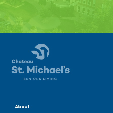
About