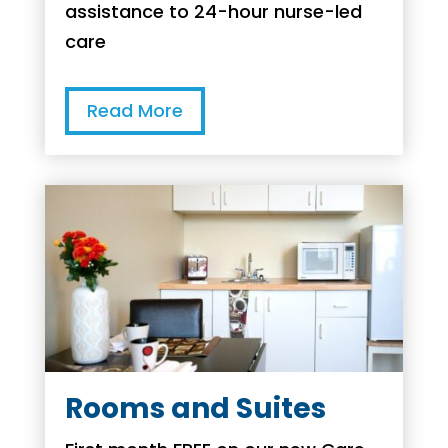
assistance to 24-hour nurse-led
care
Read More
Rooms and Suites