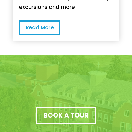
excursions and more
Read More
BOOK A TOUR