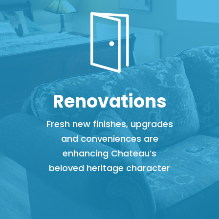
Renovations
Fresh new finishes, upgrades
and conveniences are
enhancing Chateau’s
beloved heritage character