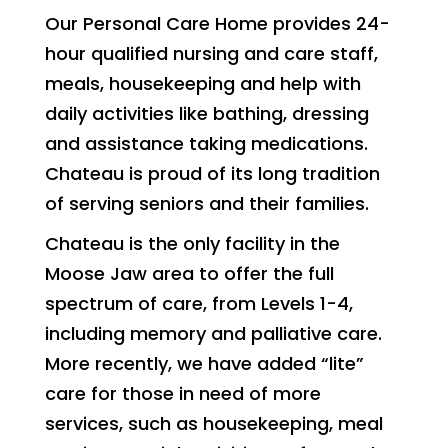
Our Personal Care Home provides 24-
hour qualified nursing and care staff,
meals, housekeeping and help with
daily activities like bathing, dressing
and assistance taking medications.
Chateau is proud of its long tradition
of serving seniors and their families.
Chateau is the only facility in the
Moose Jaw area to offer the full
spectrum of care, from Levels 1-4,
including memory and palliative care.
More recently, we have added “lite”
care for those in need of more
services, such as housekeeping, meal