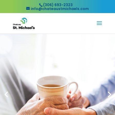
(306) 693-2323
info@chateaustmichaels.com