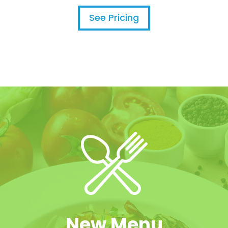
See Pricing
New Menu