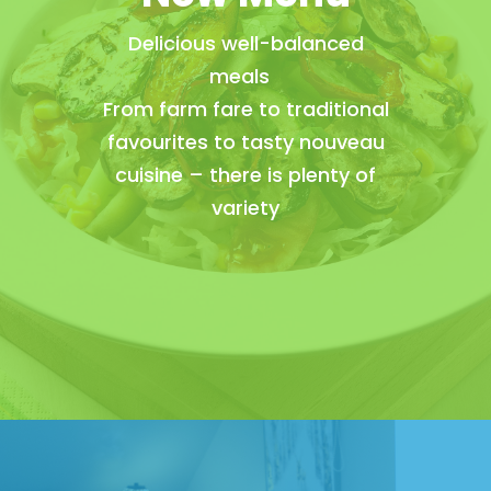
Delicious well-balanced
meals
From farm fare to traditional
favourites to tasty nouveau
cuisine – there is plenty of
variety