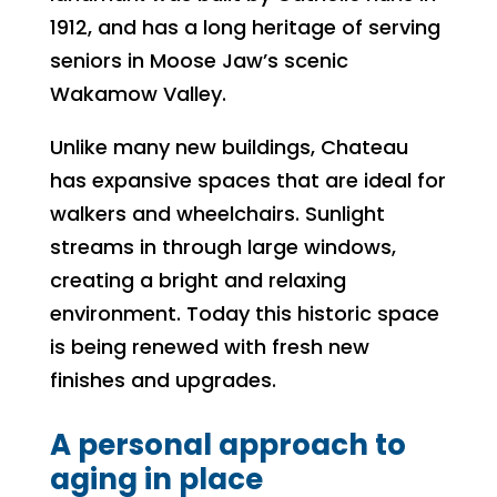
1912, and has a long heritage of serving
seniors in Moose Jaw’s scenic
Wakamow Valley.
Unlike many new buildings, Chateau
has expansive spaces that are ideal for
walkers and wheelchairs. Sunlight
streams in through large windows,
creating a bright and relaxing
environment. Today this historic space
is being renewed with fresh new
finishes and upgrades.
A personal approach to
aging in place