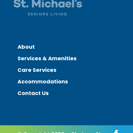
About
Services & Amenities
Care Services
Accommodations
Contact Us