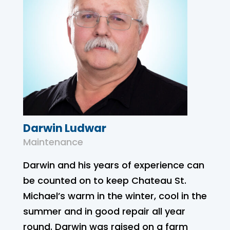
Darwin Ludwar
Maintenance
Darwin and his years of experience can
be counted on to keep Chateau St.
Michael’s warm in the winter, cool in the
summer and in good repair all year
round. Darwin was raised on a farm