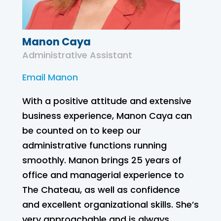
Manon Caya
Administrative Assistant
Email Manon
With a positive attitude and extensive
business experience, Manon Caya can
be counted on to keep our
administrative functions running
smoothly. Manon brings 25 years of
office and managerial experience to
The Chateau, as well as confidence
and excellent organizational skills. She’s
very approachable and is always