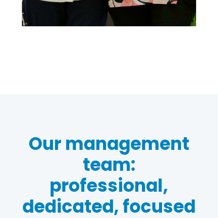
Our management
team:
professional,
dedicated, focused