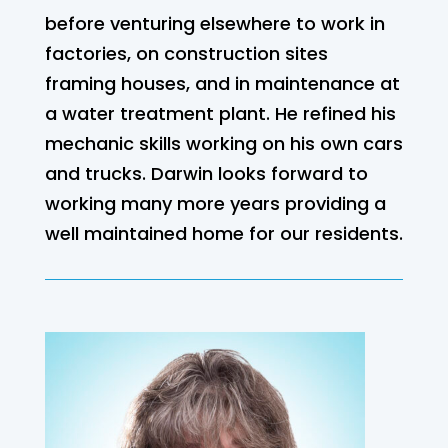
before venturing elsewhere to work in
factories, on construction sites
framing houses, and in maintenance at
a water treatment plant. He refined his
mechanic skills working on his own cars
and trucks. Darwin looks forward to
working many more years providing a
well maintained home for our residents.