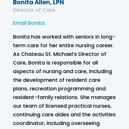
Bonita Allen, LPN
Director of Care
Email Bonita
Bonita has worked with seniors in long-
term care for her entire nursing career.
As Chateau St. Michael’s Director of
Care, Bonita is responsible for all
aspects of nursing and care, including
the development of resident care
plans, recreation programming and
resident-family relations. She manages
our team of licensed practical nurses,
continuing care aides and the activities
coordinator, including overseeing