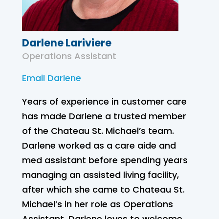
Darlene Lariviere
Operations Assistant
Email Darlene
Years of experience in customer care
has made Darlene a trusted member
of the Chateau St. Michael’s team.
Darlene worked as a care aide and
med assistant before spending years
managing an assisted living facility,
after which she came to Chateau St.
Michael’s in her role as Operations
Assistant. Darlene loves to welcome