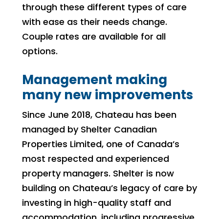
through these different types of care
with ease as their needs change.
Couple rates are available for all
options.
Management making
many new improvements
Since June 2018, Chateau has been
managed by Shelter Canadian
Properties Limited, one of Canada’s
most respected and experienced
property managers. Shelter is now
building on Chateau’s legacy of care by
investing in high-quality staff and
accommodation, including progressive