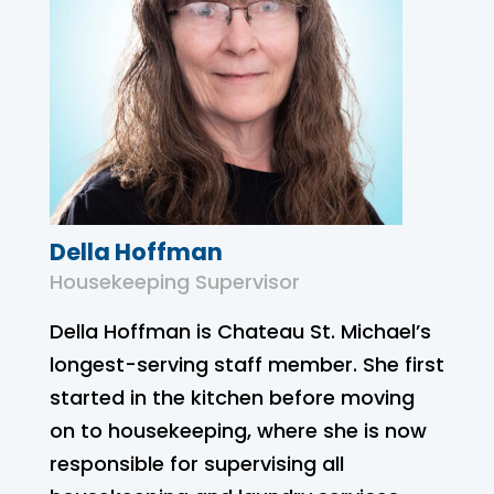
Della Hoffman
Housekeeping Supervisor
Della Hoffman is Chateau St. Michael’s
longest-serving staff member. She first
started in the kitchen before moving
on to housekeeping, where she is now
responsible for supervising all