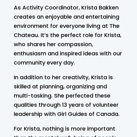
As Activity Coordinator, Krista Bakken
creates an enjoyable and entertaining
environment for everyone living at The
Chateau. It’s the perfect role for Krista,
who shares her compassion,
enthusiasm and inspired ideas with our
community every day.
In addition to her creativity, Krista is
skilled at planning, organizing and
multi-tasking. She perfected these
qualities through 13 years of volunteer
leadership with Girl Guides of Canada.
For Krista, nothing is more important