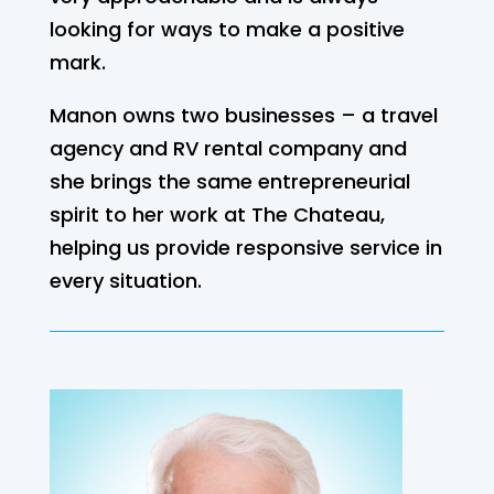
looking for ways to make a positive
mark.
Manon owns two businesses – a travel
agency and RV rental company and
she brings the same entrepreneurial
spirit to her work at The Chateau,
helping us provide responsive service in
every situation.