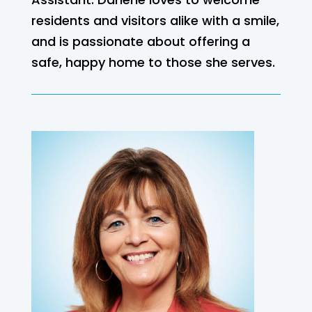
residents and visitors alike with a smile,
and is passionate about offering a
safe, happy home to those she serves.