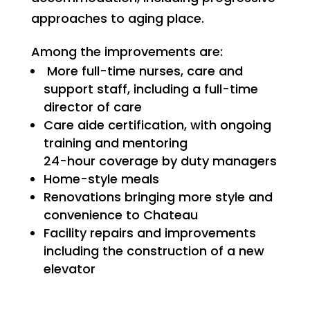
approaches to aging place.
Among the improvements are:
More full-time nurses, care and
support staff, including a full-time
director of care
Care aide certification, with ongoing
training and mentoring
24-hour coverage by duty managers
Home-style meals
Renovations bringing more style and
convenience to Chateau
Facility repairs and improvements
including the construction of a new
elevator