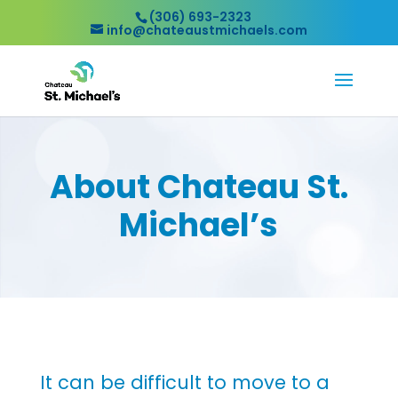
(306) 693-2323
info@chateaustmichaels.com
About Chateau St.
Michael’s
It can be difficult to move to a