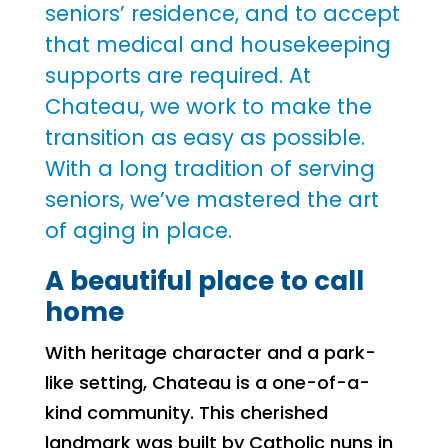
seniors’ residence, and to accept
that medical and housekeeping
supports are required. At
Chateau, we work to make the
transition as easy as possible.
With a long tradition of serving
seniors, we’ve mastered the art
of aging in place.
A beautiful place to call
home
With heritage character and a park-
like setting, Chateau is a one-of-a-
kind community. This cherished
landmark was built by Catholic nuns in