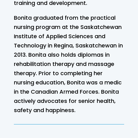
training and development.
Bonita graduated from the practical
nursing program at the Saskatchewan
Institute of Applied Sciences and
Technology in Regina, Saskatchewan in
2013. Bonita also holds diplomas in
rehabilitation therapy and massage
therapy. Prior to completing her
nursing education, Bonita was a medic
in the Canadian Armed Forces. Bonita
actively advocates for senior health,
safety and happiness.