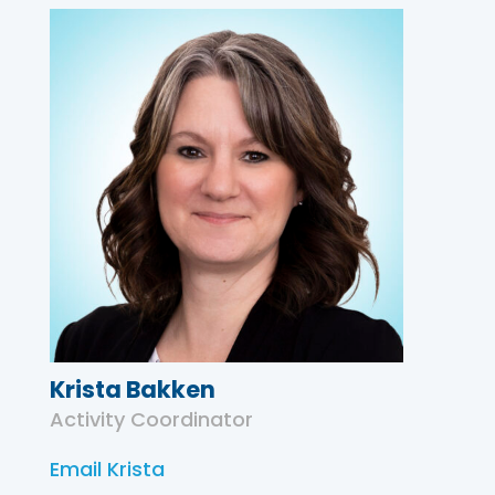
Krista Bakken
Activity Coordinator
Email Krista