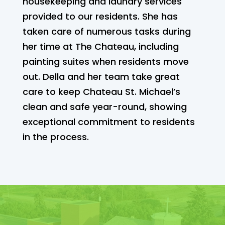
housekeeping and laundry services
provided to our residents. She has
taken care of numerous tasks during
her time at The Chateau, including
painting suites when residents move
out. Della and her team take great
care to keep Chateau St. Michael’s
clean and safe year-round, showing
exceptional commitment to residents
in the process.