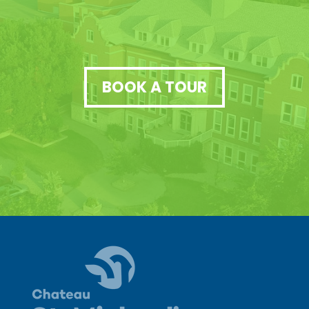
BOOK A TOUR