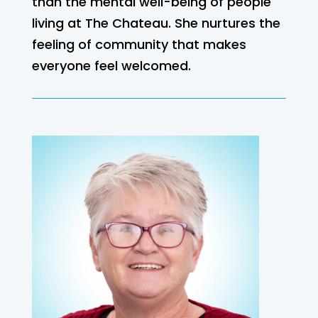
than the mental well-being of people
living at The Chateau. She nurtures the
feeling of community that makes
everyone feel welcomed.