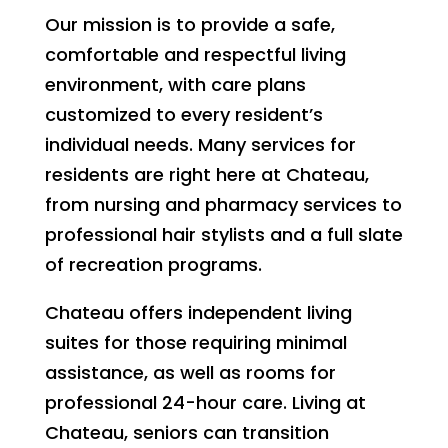
Our mission is to provide a safe,
comfortable and respectful living
environment, with care plans
customized to every resident’s
individual needs. Many services for
residents are right here at Chateau,
from nursing and pharmacy services to
professional hair stylists and a full slate
of recreation programs.
Chateau offers independent living
suites for those requiring minimal
assistance, as well as rooms for
professional 24-hour care. Living at
Chateau, seniors can transition