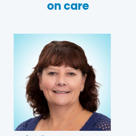
on care