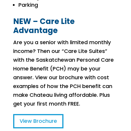
Parking
NEW – Care Lite
Advantage
Are you a senior with limited monthly
income? Then our “Care Lite Suites”
with the Saskatchewan Personal Care
Home Benefit (PCH) may be your
answer. View our brochure with cost
examples of how the PCH benefit can
make Chateau living affordable. Plus
get your first month FREE.
View Brochure