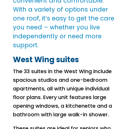
convenient and comfortable.
With a variety of options under
one roof, it’s easy to get the care
you need – whether you live
independently or need more
support.
West Wing suites
The 33 suites in the West Wing include
spacious studios and one-bedroom
apartments, all with unique individual
floor plans. Every unit features large
opening windows, a kitchenette and a
bathroom with large walk-in shower.
These suites are ideal for seniors who