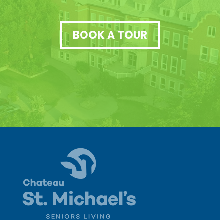
BOOK A TOUR