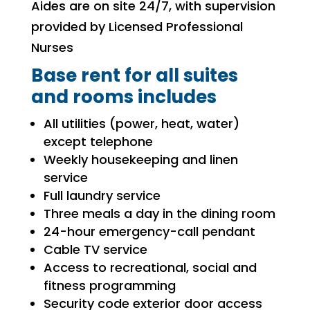
Aides are on site 24/7, with supervision
provided by Licensed Professional
Nurses
Base rent for all suites
and rooms includes
All utilities (power, heat, water)
except telephone
Weekly housekeeping and linen
service
Full laundry service
Three meals a day in the dining room
24-hour emergency-call pendant
Cable TV service
Access to recreational, social and
fitness programming
Security code exterior door access