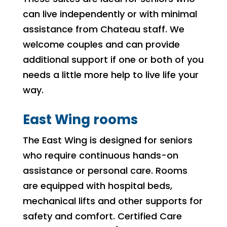
can live independently or with minimal
assistance from Chateau staff. We
welcome couples and can provide
additional support if one or both of you
needs a little more help to live life your
way.
East Wing rooms
The East Wing is designed for seniors
who require continuous hands-on
assistance or personal care. Rooms
are equipped with hospital beds,
mechanical lifts and other supports for
safety and comfort. Certified Care