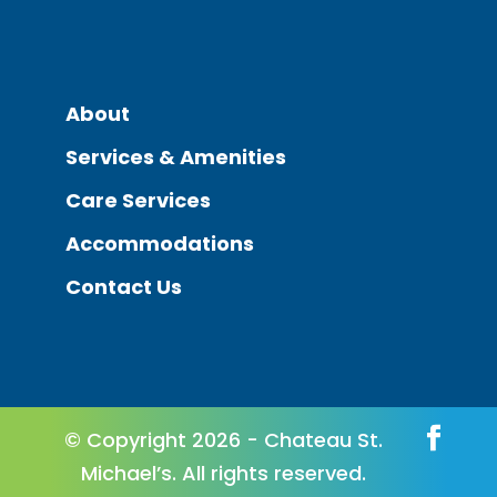
About
Services & Amenities
Care Services
Accommodations
Contact Us
© Copyright 2026 - Chateau St.
Michael’s. All rights reserved.