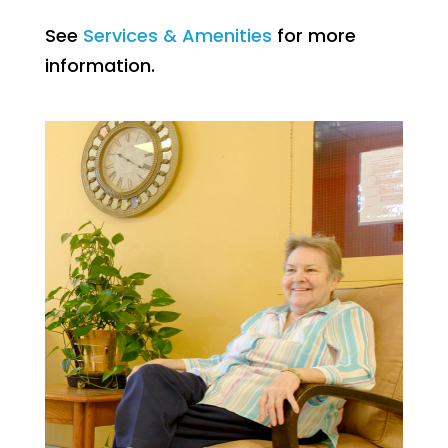
See
Services & Amenities
for more
information.