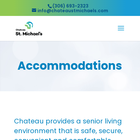
(306) 693-2323
info@chateaustmichaels.com
Accommodations
Chateau provides a senior living
environment that is safe, secure,