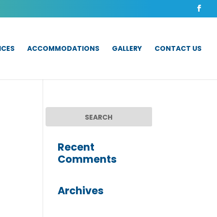
ICES
ACCOMMODATIONS
GALLERY
CONTACT US
Recent
Comments
Archives