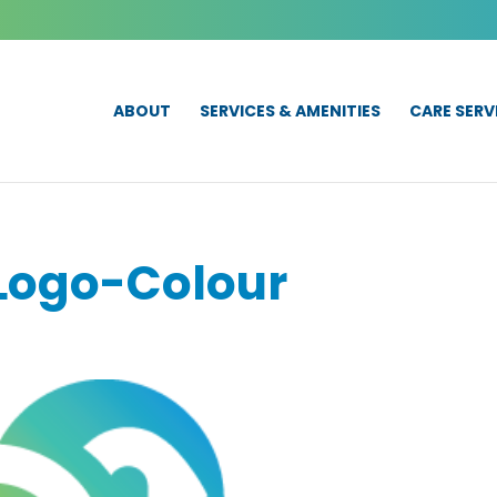
ABOUT
SERVICES & AMENITIES
CARE SERV
Logo-Colour