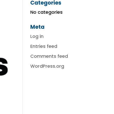
Categories
No categories
Meta
Log in
Entries feed
Comments feed
WordPress.org