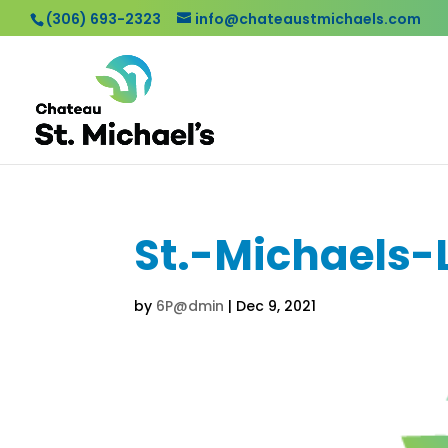
(306) 693-2323
info@chateaustmichaels.com
St.-Michaels-
by
6P@dmin
|
Dec 9, 2021