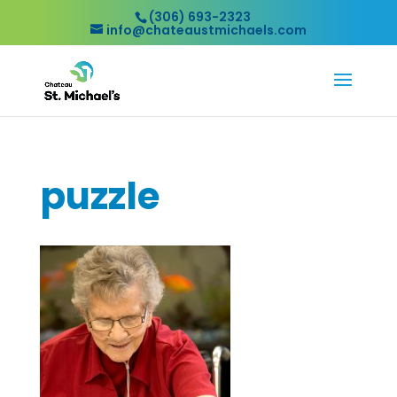
(306) 693-2323
info@chateaustmichaels.com
puzzle