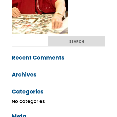
Recent Comments
Archives
Categories
No categories
Meta