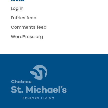
Log in
Entries feed
Comments feed
WordPress.org