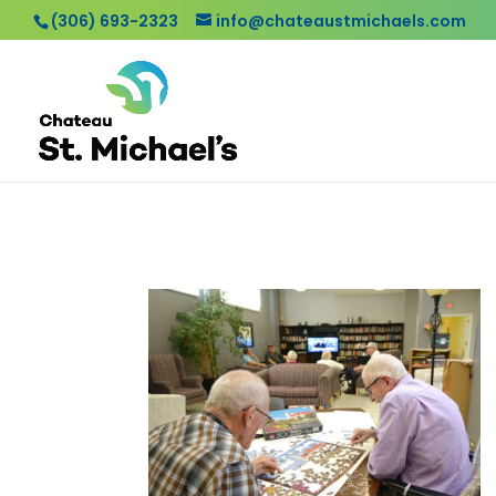
(306) 693-2323
info@chateaustmichaels.com