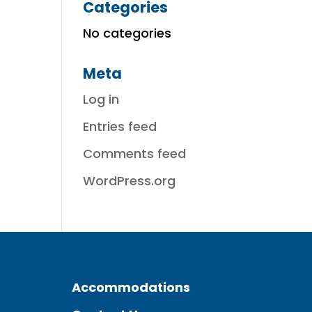
Categories
No categories
Meta
Log in
Entries feed
Comments feed
WordPress.org
Accommodations