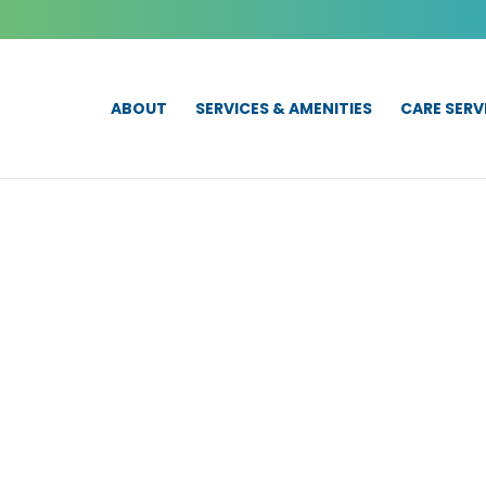
ABOUT
SERVICES & AMENITIES
CARE SERV