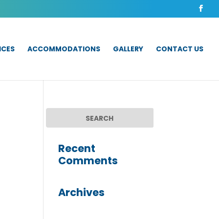
ICES
ACCOMMODATIONS
GALLERY
CONTACT US
Recent
Comments
Archives