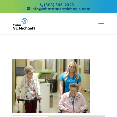
(306) 693-2323
info@chateaustmichaels.com