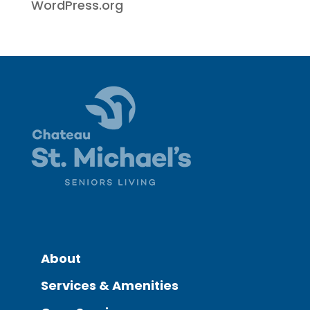
WordPress.org
About
Services & Amenities