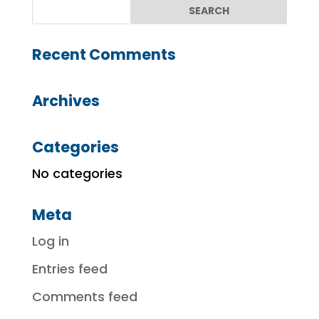
Recent Comments
Archives
Categories
No categories
Meta
Log in
Entries feed
Comments feed