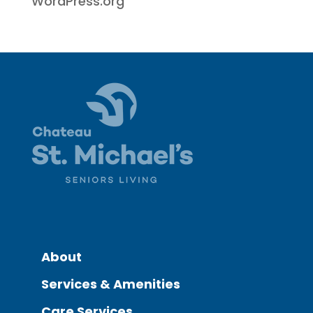
WordPress.org
About
Services & Amenities
Care Services