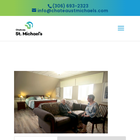
(306) 693-2323
info@chateaustmichaels.com