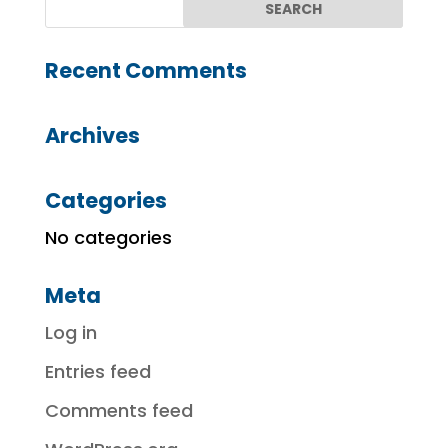
Recent Comments
Archives
Categories
No categories
Meta
Log in
Entries feed
Comments feed