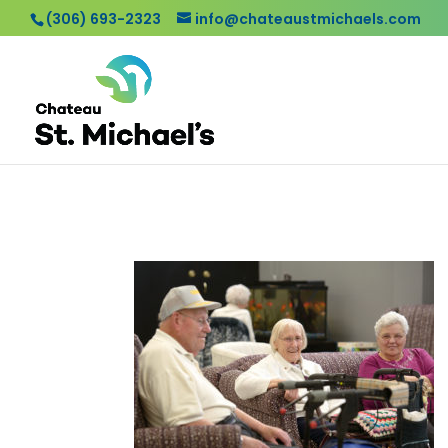
(306) 693-2323
info@chateaustmichaels.com