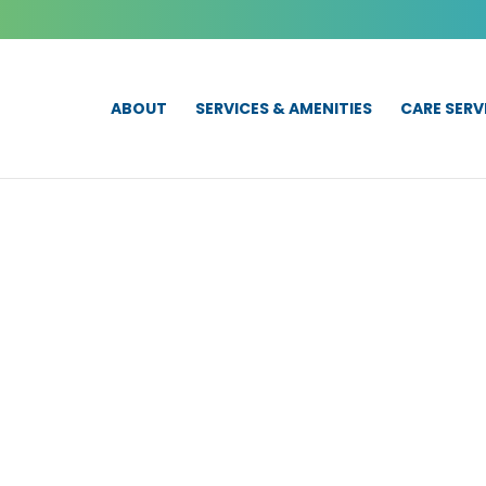
ABOUT
SERVICES & AMENITIES
CARE SERV