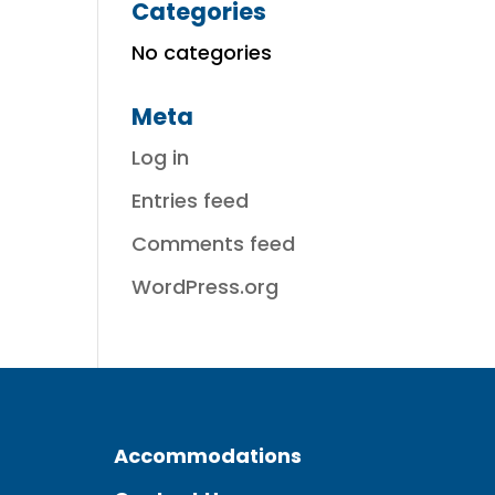
Categories
No categories
Meta
Log in
Entries feed
Comments feed
WordPress.org
Accommodations