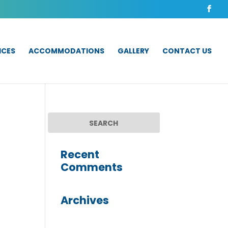
ICES
ACCOMMODATIONS
GALLERY
CONTACT US
Recent
Comments
Archives