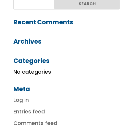
Recent Comments
Archives
Categories
No categories
Meta
Log in
Entries feed
Comments feed