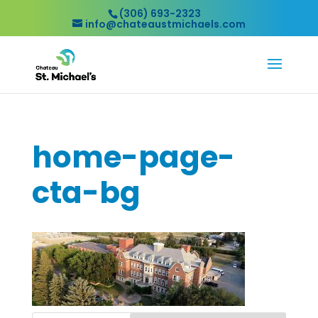
(306) 693-2323
info@chateaustmichaels.com
home-page-
cta-bg