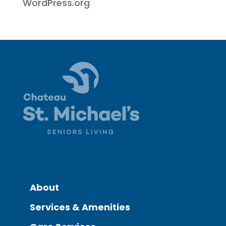
WordPress.org
About
Services & Amenities