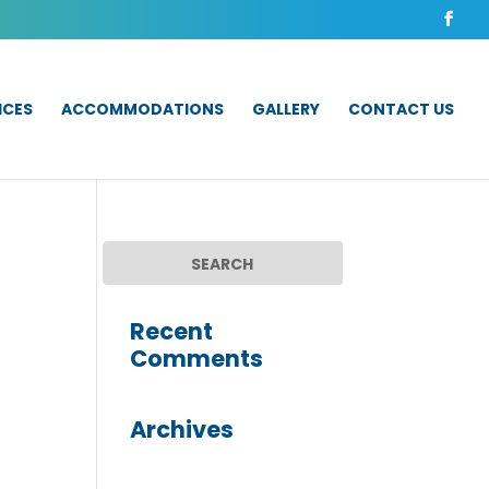
ICES
ACCOMMODATIONS
GALLERY
CONTACT US
Recent
Comments
Archives