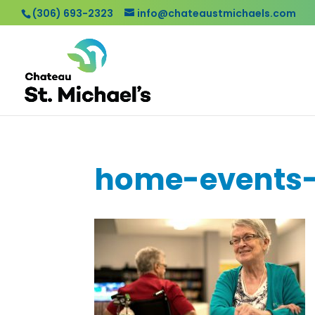
(306) 693-2323
info@chateaustmichaels.com
home-events