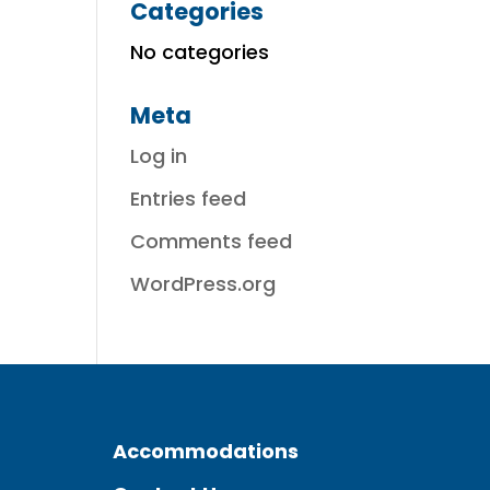
Categories
No categories
Meta
Log in
Entries feed
Comments feed
WordPress.org
Accommodations