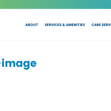
ABOUT
SERVICES & AMENITIES
CARE SERV
-image