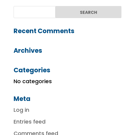
Recent Comments
Archives
Categories
No categories
Meta
Log in
Entries feed
Comments feed