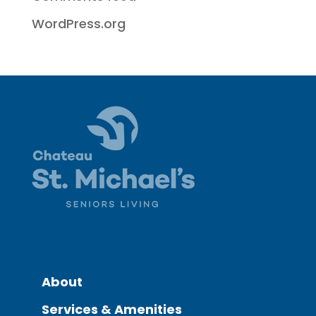
WordPress.org
About
Services & Amenities