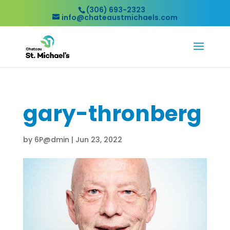
(306) 693-2323
info@chateaustmichaels.com
gary-thronberg
by
6P@dmin
|
Jun 23, 2022