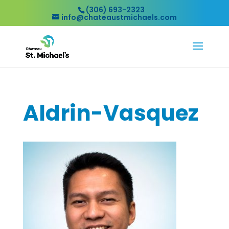
(306) 693-2323
info@chateaustmichaels.com
Aldrin-Vasquez