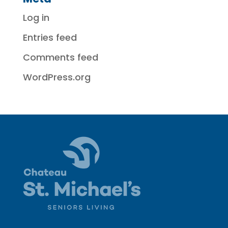
Log in
Entries feed
Comments feed
WordPress.org