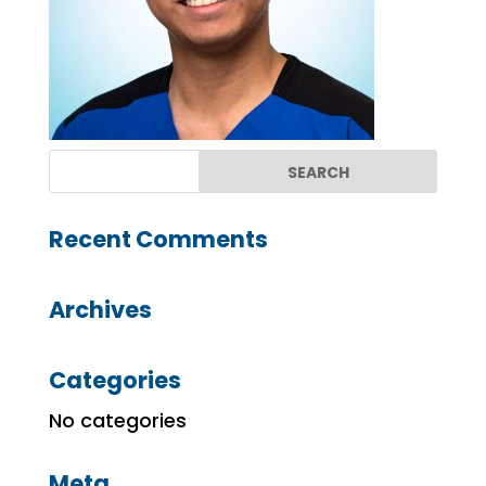
Recent Comments
Archives
Categories
No categories
Meta