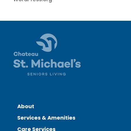
About
Services & Amenities
Care Services