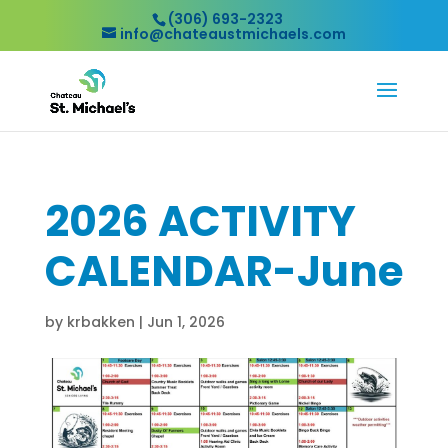
(306) 693-2323
info@chateaustmichaels.com
2026 ACTIVITY
CALENDAR-June
by
krbakken
|
Jun 1, 2026