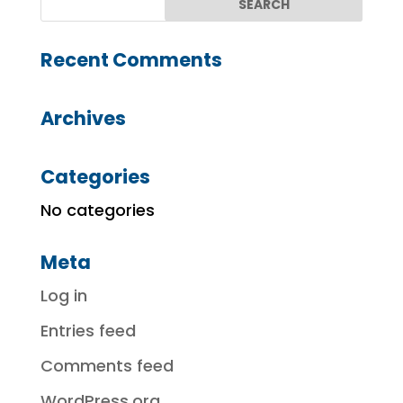
Recent Comments
Archives
Categories
No categories
Meta
Log in
Entries feed
Comments feed
WordPress.org