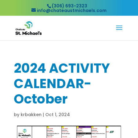
(306) 693-2323
info@chateaustmichaels.com
2024 ACTIVITY
CALENDAR-
October
by
krbakken
|
Oct 1, 2024