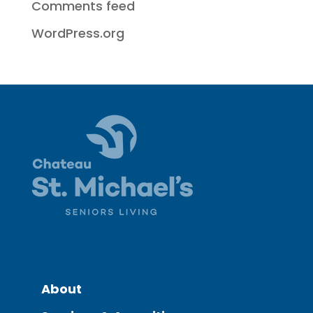
Comments feed
WordPress.org
About