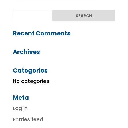
Recent Comments
Archives
Categories
No categories
Meta
Log in
Entries feed