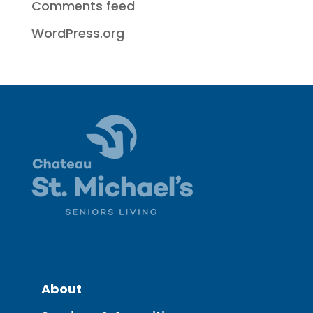
Comments feed
WordPress.org
About