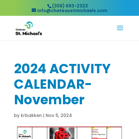
(306) 693-2323
info@chateaustmichaels.com
2024 ACTIVITY
CALENDAR-
November
by
krbakken
|
Nov 5, 2024