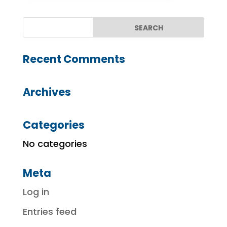
Recent Comments
Archives
Categories
No categories
Meta
Log in
Entries feed