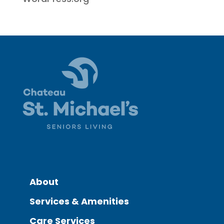
About
Services & Amenities
Care Services