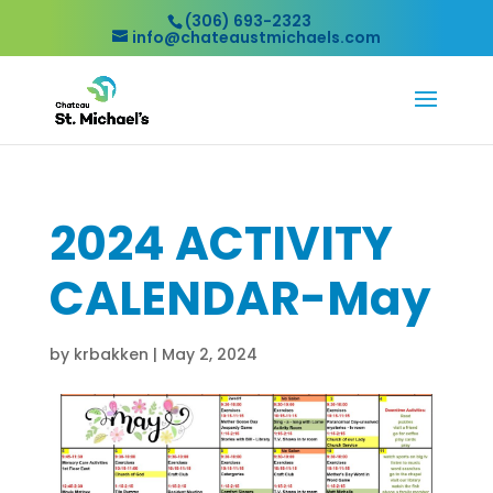
(306) 693-2323
info@chateaustmichaels.com
2024 ACTIVITY
CALENDAR-May
by
krbakken
|
May 2, 2024