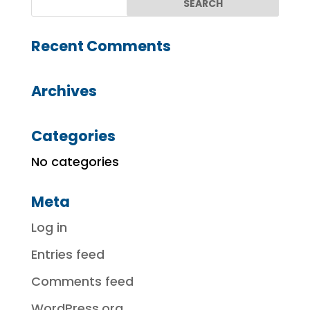
Recent Comments
Archives
Categories
No categories
Meta
Log in
Entries feed
Comments feed
WordPress.org