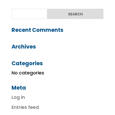
Recent Comments
Archives
Categories
No categories
Meta
Log in
Entries feed