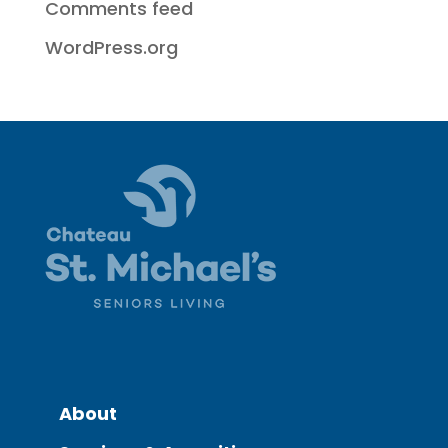
Comments feed
WordPress.org
About