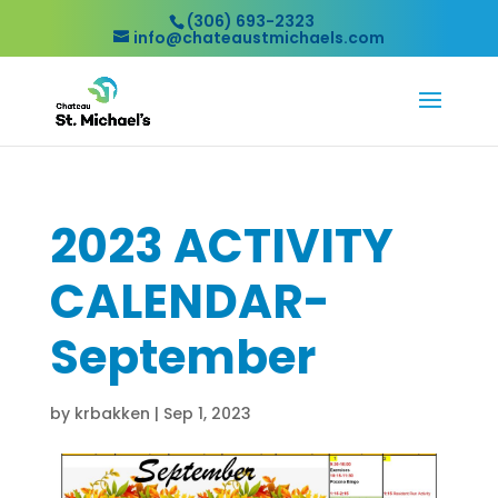
(306) 693-2323
info@chateaustmichaels.com
2023 ACTIVITY
CALENDAR-
September
by
krbakken
|
Sep 1, 2023