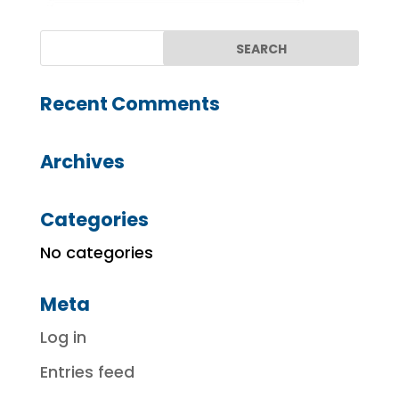
Recent Comments
Archives
Categories
No categories
Meta
Log in
Entries feed