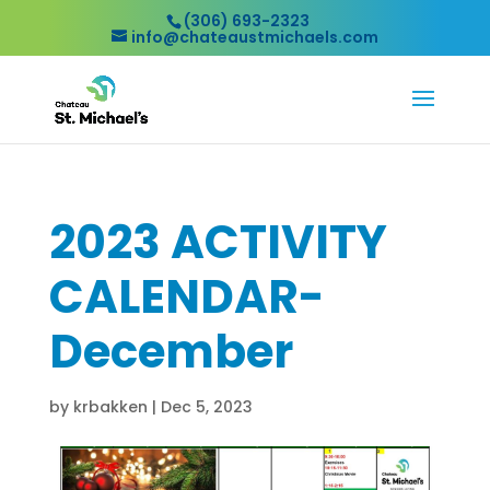
(306) 693-2323
info@chateaustmichaels.com
2023 ACTIVITY
CALENDAR-
December
by
krbakken
|
Dec 5, 2023