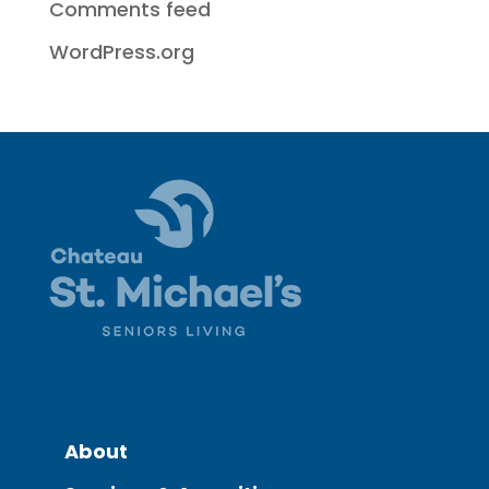
Comments feed
WordPress.org
About